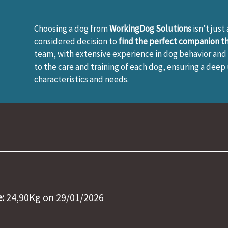
Choosing a dog from
WorkingDog Solutions
isn’t just
considered decision to
find the perfect companion tha
team, with extensive experience in dog behavior and 
to the care and training of each dog, ensuring a deep
characteristics and needs.
:
24,90Kg on 29/01/2026