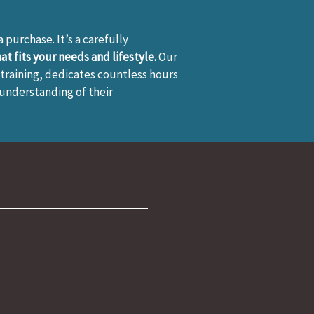
 a purchase. It’s a carefully
t fits your needs and lifestyle.
Our
training, dedicates countless hours
 understanding of their