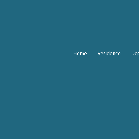
Skip
to
content
Home
Residence
Dog