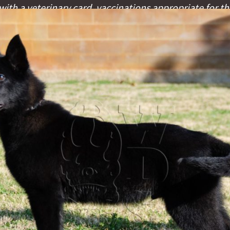
ith a veterinary card, vaccinations appropriate for th
fication microchip.