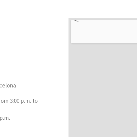
celona​
rom 3:00 p.m. to
 p.m.