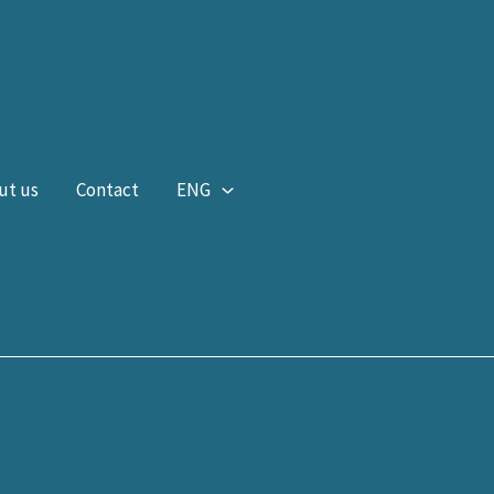
ut us
Contact
ENG