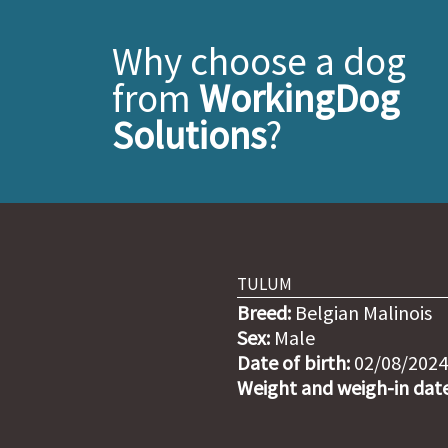
Why choose a dog
from
WorkingDog
Solutions
?
TULUM
Breed:
Belgian Malinois
Sex:
Male
Date of birth:
02/08/2024
Weight and weigh-in date