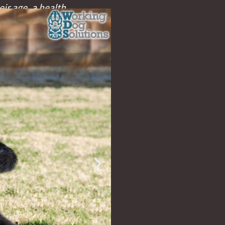
eir age, a health