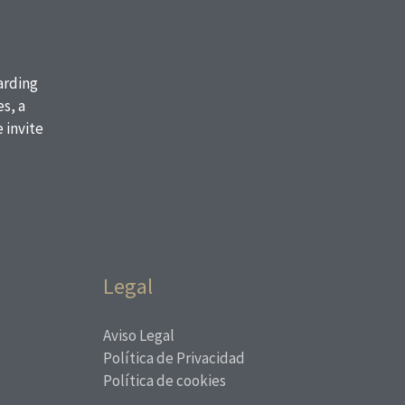
oarding
s, a
 invite
Legal
Aviso Legal
Política de Privacidad
Política de cookies