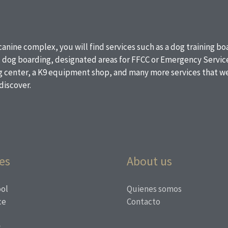
 canine complex, you will find services such as a dog training b
, dog boarding, designated areas for FFCC or Emergency Service
ng center, a K9 equipment shop, and many more services that we
discover.
es
About us
ol
Quienes somos
ce
Contacto
s