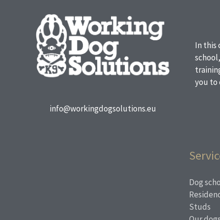
In this
school
traini
you to 
info@workingdogsolutions.eu
Servic
Dog scho
Residen
Studs
Our dog