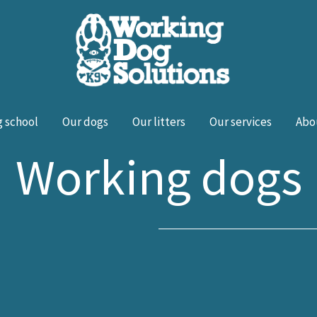
 school
Our dogs
Our litters
Our services
Abo
Working dogs