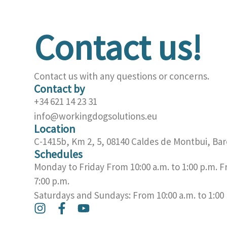
Contact us!
Contact us with any questions or concerns.
Contact by
+34 621 14 23 31
info@workingdogsolutions.eu
Location
C-1415b, Km 2, 5, 08140 Caldes de Montbui, Bar
Schedules
Monday to Friday From 10:00 a.m. to 1:00 p.m. F
7:00 p.m.
Saturdays and Sundays: From 10:00 a.m. to 1:00
I
F
Y
n
a
o