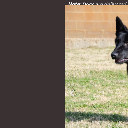
Note:
Dogs are delivered w
certificate, and an identi