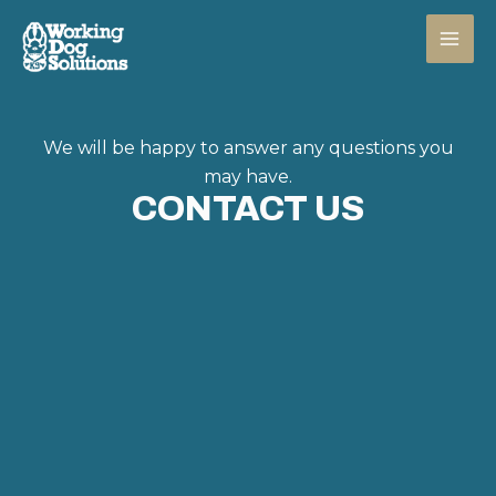
Skip
to
content
We will be happy to answer any questions you
may have.
CONTACT US