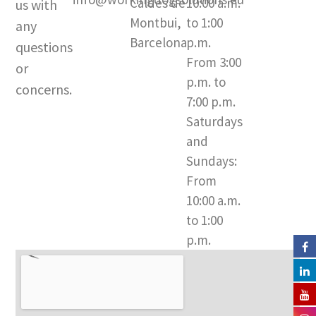
Caldes de
10:00 a.m.
us with
g
b
o
Montbui,
to 1:00
r
e
o
any
a
k
Barcelona​
p.m.
questions
m
-
From 3:00
or
f
p.m. to
concerns.
7:00 p.m.
Saturdays
and
Sundays:
From
10:00 a.m.
to 1:00
p.m.