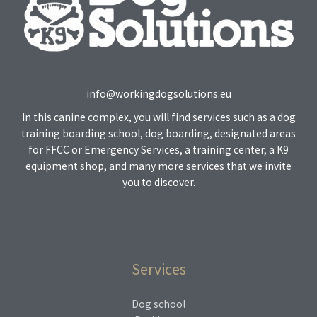
info@workingdogsolutions.eu
In this canine complex, you will find services such as a dog
training boarding school, dog boarding, designated areas
for FFCC or Emergency Services, a training center, a K9
equipment shop, and many more services that we invite
you to discover.
Services
Dog school