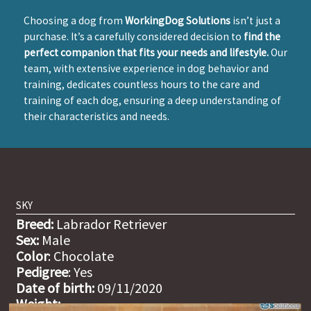
Choosing a dog from
WorkingDog Solutions
isn’t just a
purchase. It’s a carefully considered decision to
find the
perfect companion that fits your needs and lifestyle.
Our
team, with extensive experience in dog behavior and
training, dedicates countless hours to the care and
training of each dog, ensuring a deep understanding of
their characteristics and needs.
SKY
Breed:
Labrador Retriever
Sex:
Male
Color
: Chocolate
Pedigree
: Yes
Date of birth:
09/11/2020
Weight: