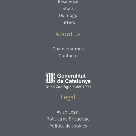
Residence
Studs
Our dogs
Litters
About us
Quienes somos
Contacto
Legal
Aviso Legal
Política de Privacidad
Política de cookies