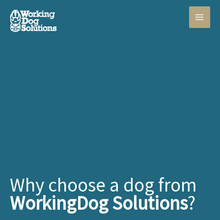
Skip
to
content
Why choose a dog from
WorkingDog Solutions
?