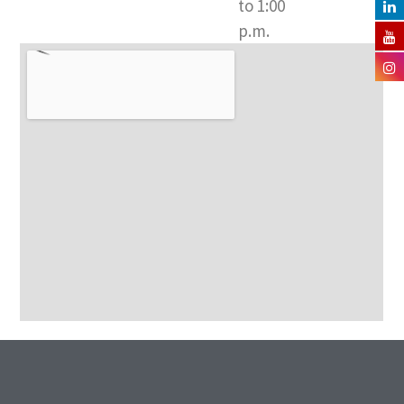
to 1:00
p.m.