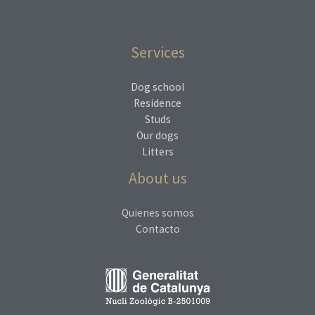
Services
Dog school
Residence
Studs
Our dogs
Litters
About us
Quienes somos
Contacto