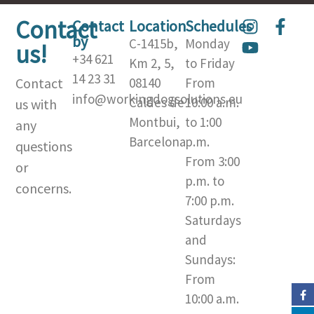
Contact
I
Y
F
Contact
Location
Schedules
by
n
o
a
C-1415b,
Monday
us!
s
u
c
+34 621
Km 2, 5,
to Friday
t
t
e
14 23 31
Contact
08140
From
a
u
b
info@workingdogsolutions.eu
Caldes de
10:00 a.m.
us with
g
b
o
Montbui,
to 1:00
r
e
o
any
a
k
Barcelona​
p.m.
questions
m
-
From 3:00
or
f
p.m. to
concerns.
7:00 p.m.
Saturdays
and
Sundays:
From
10:00 a.m.