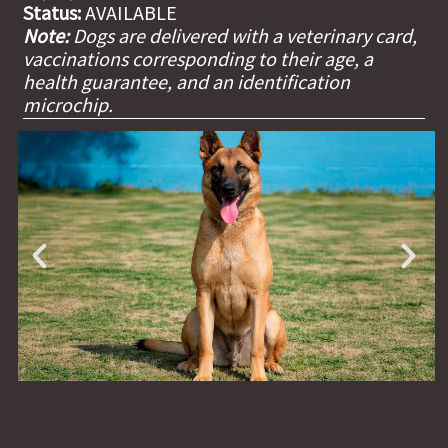
Status:
AVAILABLE
Note:
Dogs are delivered with a veterinary card,
vaccinations corresponding to their age, a
health guarantee, and an identification
microchip.