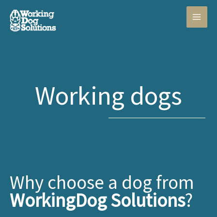
Skip
to
content
Working dogs
Why choose a dog from
WorkingDog Solutions
?