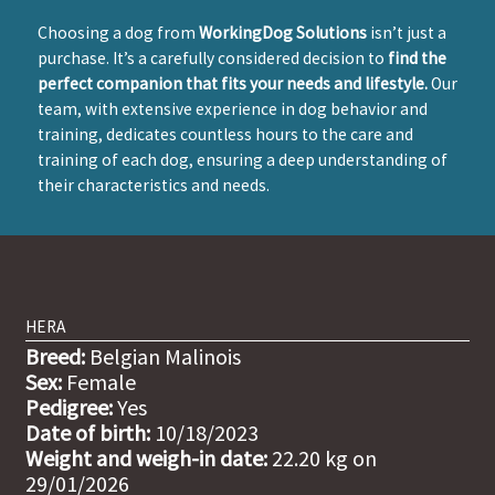
Choosing a dog from
WorkingDog Solutions
isn’t just a
purchase. It’s a carefully considered decision to
find the
perfect companion that fits your needs and lifestyle.
Our
team, with extensive experience in dog behavior and
training, dedicates countless hours to the care and
training of each dog, ensuring a deep understanding of
their characteristics and needs.
HERA
Breed:
Belgian Malinois
Sex:
Female
Pedigree:
Yes
Date of birth:
10/18/2023
Weight and weigh-in date:
22.20 kg on
29/01/2026