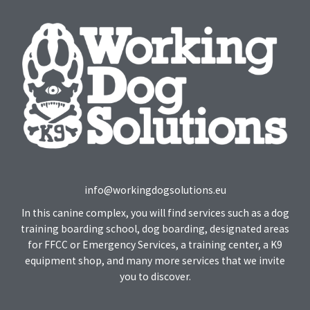
info@workingdogsolutions.eu
In this canine complex, you will find services such as a dog
training boarding school, dog boarding, designated areas
for FFCC or Emergency Services, a training center, a K9
equipment shop, and many more services that we invite
you to discover.