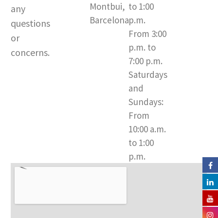
Montbui,
to 1:00
r
e
o
any
a
k
Barcelona​
p.m.
questions
m
-
From 3:00
or
f
p.m. to
concerns.
7:00 p.m.
Saturdays
and
Sundays:
From
10:00 a.m.
to 1:00
p.m.