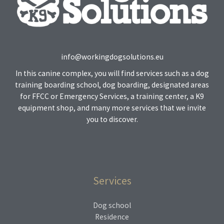
info@workingdogsolutions.eu
In this canine complex, you will find services such as a dog
training boarding school, dog boarding, designated areas
for FFCC or Emergency Services, a training center, a K9
equipment shop, and many more services that we invite
you to discover.
Services
Dog school
Residence