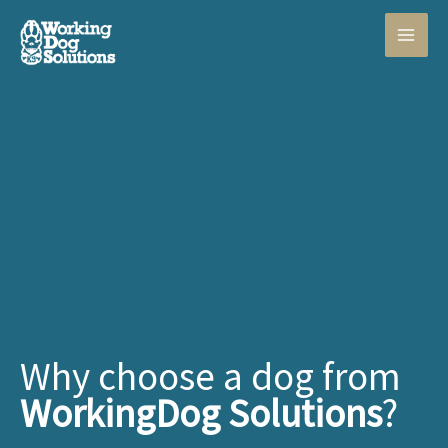
Skip
to
content
Why choose a dog from
WorkingDog Solutions
?