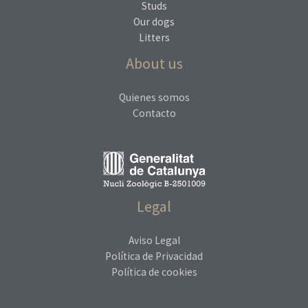
Studs
Our dogs
Litters
About us
Quienes somos
Contacto
Legal
Aviso Legal
Política de Privacidad
Política de cookies