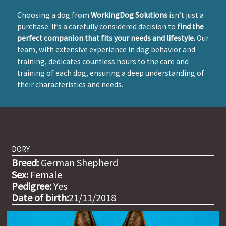
Choosing a dog from
WorkingDog Solutions
isn’t just a
purchase. It’s a carefully considered decision to
find the
perfect companion that fits your needs and lifestyle.
Our
team, with extensive experience in dog behavior and
training, dedicates countless hours to the care and
training of each dog, ensuring a deep understanding of
their characteristics and needs.
DORY
Breed:
German Shepherd
Sex:
Female
Pedigree:
Yes
Date of birth:
21/11/2018