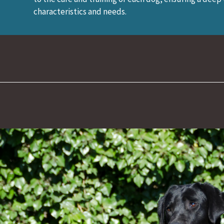
characteristics and needs.
026)