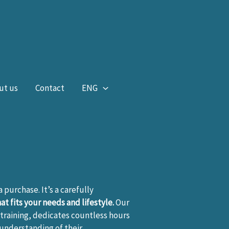
ut us
Contact
ENG
 a purchase. It’s a carefully
t fits your needs and lifestyle.
Our
training, dedicates countless hours
 understanding of their