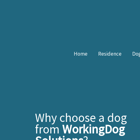
Skip
to
content
Home
Residence
Dog
Why choose a dog
from
WorkingDog