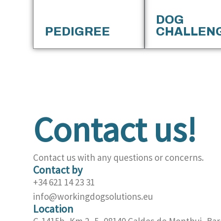
DOG
PEDIGREE
CHALLEN
Contact us!
Contact us with any questions or concerns.
Contact by
+34 621 14 23 31
info@workingdogsolutions.eu
Location
C-1415b, Km 2, 5, 08140 Caldes de Montbui, Bar