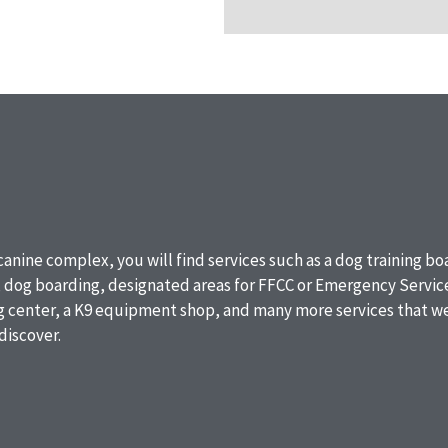
 canine complex, you will find services such as a dog training b
, dog boarding, designated areas for FFCC or Emergency Service
ng center, a K9 equipment shop, and many more services that we
discover.