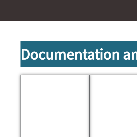
Documentation and