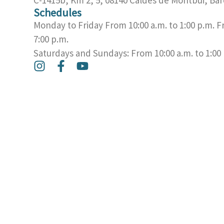
Schedules
Monday to Friday From 10:00 a.m. to 1:00 p.m. F
7:00 p.m.
Saturdays and Sundays: From 10:00 a.m. to 1:00
I
F
Y
n
a
o
s
c
u
t
e
t
a
b
u
g
o
b
r
o
e
a
k
m
-
f