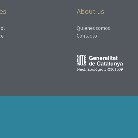
es
About us
ol
Quienes somos
ce
Contacto
s