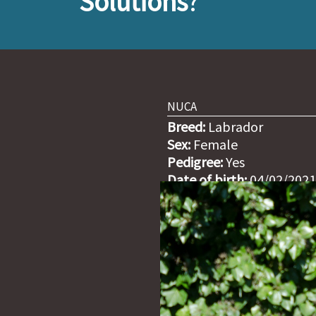
Solutions
?
NUCA
Breed:
Labrador
Sex:
Female
Pedigree:
Yes
Date of birth:
04/02/2021
Weight:
27,50kg (29/01/2