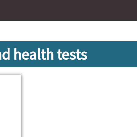
 health tests