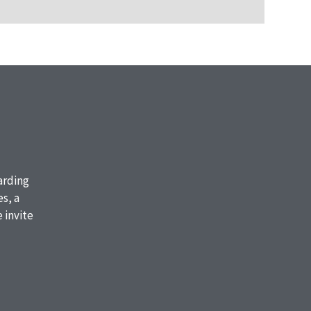
oarding
s, a
 invite