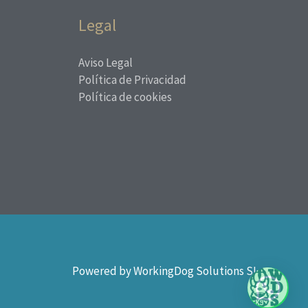
Legal
Aviso Legal
Política de Privacidad
Política de cookies
Powered by WorkingDog Solutions SL