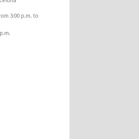
rom 3:00 p.m. to
 p.m.