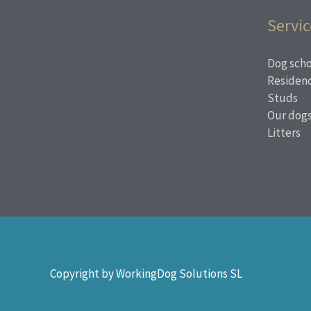
Servic
Dog scho
Residen
Studs
Our dog
Litters
Copyright by WorkingDog Solutions SL