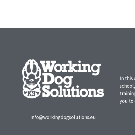
In this
school
traini
you to 
info@workingdogsolutions.eu