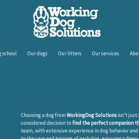
 school
Our dogs
Our litters
Our services
Abo
Choosing a dog from
WorkingDog Solutions
isn’t just
considered decision to
find the perfect companion tha
team, with extensive experience in dog behavior and 
to the care and training of each dog, ensuring a deep