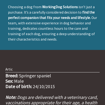
Choosing a dog from
WorkingDog Solutions
isn’t just a
purchase. It’s a carefully considered decision to
find the
perfect companion that fits your needs and lifestyle.
Our
team, with extensive experience in dog behavior and
training, dedicates countless hours to the care and
training of each dog, ensuring a deep understanding of
their characteristics and needs.
Artic
Breed:
Springer spaniel
Sex:
Male
Date of birth:
24/10/2015
Note:
Dogs are delivered with a veterinary card,
vaccinations appropriate for their age, a health