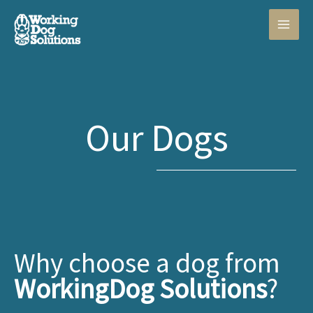
Skip
to
content
Our Dogs
Why choose a dog from
WorkingDog Solutions
?