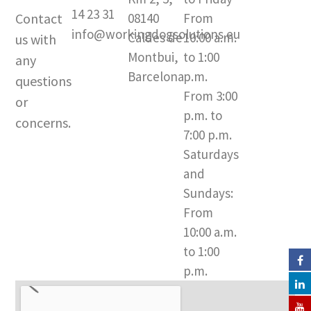
t
t
e
14 23 31
Contact
08140
From
a
u
b
info@workingdogsolutions.eu
Caldes de
10:00 a.m.
us with
g
b
o
Montbui,
to 1:00
r
e
o
any
a
k
Barcelona​
p.m.
questions
m
-
From 3:00
or
f
p.m. to
concerns.
7:00 p.m.
Saturdays
and
Sundays:
From
10:00 a.m.
to 1:00
p.m.