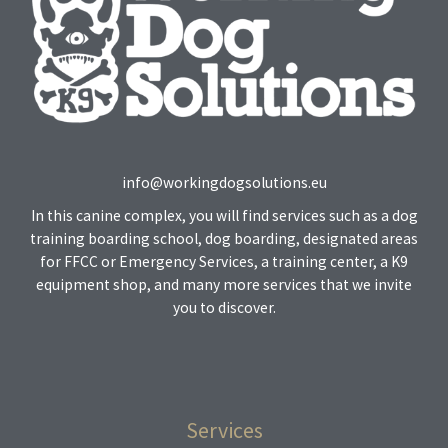
info@workingdogsolutions.eu
In this canine complex, you will find services such as a dog
training boarding school, dog boarding, designated areas
for FFCC or Emergency Services, a training center, a K9
equipment shop, and many more services that we invite
you to discover.
Services