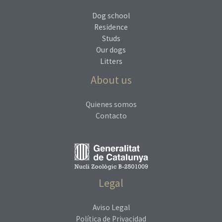
Dog school
Residence
Studs
Our dogs
Litters
About us
Quienes somos
Contacto
Legal
Aviso Legal
Política de Privacidad